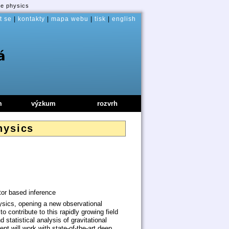
ve physics
t se
|
kontakty
|
mapa webu
|
tisk
|
english
m
výzkum
rozvrh
hysics
tor based inference
ysics, opening a new observational
o contribute to this rapidly growing field
statistical analysis of gravitational
t will work with state-of-the-art deep