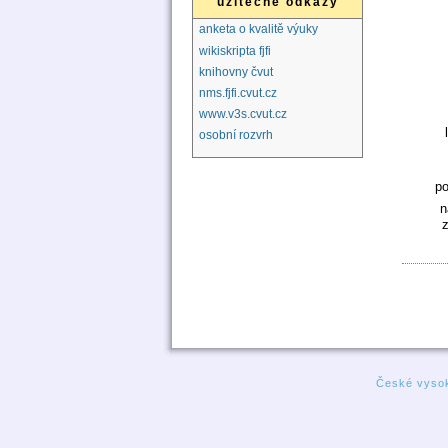
užitečné odkazy
anketa o kvalitě výuky
wikiskripta fjfi
knihovny čvut
nms.fjfi.cvut.cz
www.v3s.cvut.cz
osobní rozvrh
p
n
České vysok