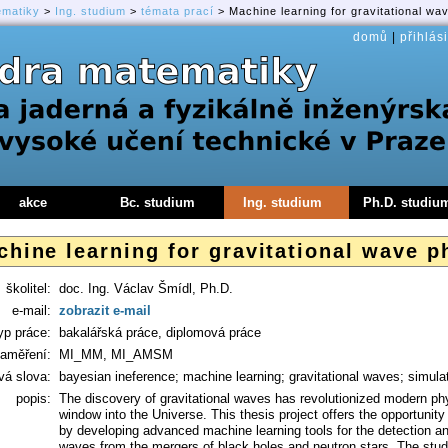
ematiky
>
Ing. studium
>
témata prací
> Machine learning for gravitational wa
domů
|
přihlási
akce
Bc. studium
Ing. studium
Ph.D. studiu
hine learning for gravitational wave p
školitel:
doc. Ing. Václav Šmídl, Ph.D.
e-mail:
zobrazit e-mail
yp práce:
bakalářská práce, diplomová práce
aměření:
MI_MM, MI_AMSM
vá slova:
bayesian ineference; machine learning; gravitational waves; simula
popis:
The discovery of gravitational waves has revolutionized modern ph
window into the Universe. This thesis project offers the opportunity t
by developing advanced machine learning tools for the detection and 
waves from the mergers of black holes and neutron stars. The studen