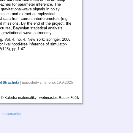
oaches for parameter inference. The
f gravitational-wave signals in noisy
ainties and extract astrophysical
data from current interferometers (e.g.,
d missions. By the end of the project, the
ctures, Bayesian statistical analysis,
f gravitational-wave astronomy.
g. Vol. 4, no. 4. New York: springer, 2006.
 likelihood-free inference of simulator-
(125), pp.1-47.
l Strachota
| naposledy změněno: 19.9.2025
© Katedra matematiky | webmaster:
Radek Fučík
a matematiky