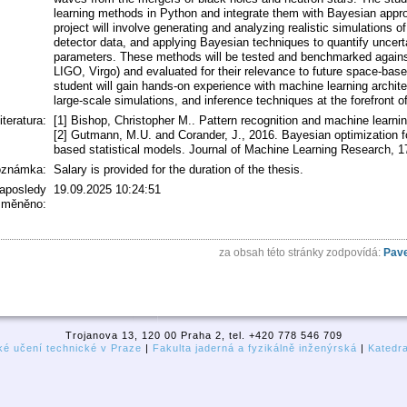
learning methods in Python and integrate them with Bayesian appr
project will involve generating and analyzing realistic simulations o
detector data, and applying Bayesian techniques to quantify uncert
parameters. These methods will be tested and benchmarked against 
LIGO, Virgo) and evaluated for their relevance to future space-base
student will gain hands-on experience with machine learning archite
large-scale simulations, and inference techniques at the forefront o
literatura:
[1] Bishop, Christopher M.. Pattern recognition and machine learnin
[2] Gutmann, M.U. and Corander, J., 2016. Bayesian optimization for
based statistical models. Journal of Machine Learning Research, 17
oznámka:
Salary is provided for the duration of the thesis.
aposledy
19.09.2025 10:24:51
změněno:
za obsah této stránky zodpovídá:
Pave
Trojanova 13, 120 00 Praha 2, tel. +420 778 546 709
é učení technické v Praze
|
Fakulta jaderná a fyzikálně inženýrská
|
Katedr