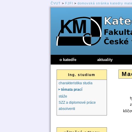
ČVUT
>
FJFI
>
domovská stránka katedry mat
o katedře
aktuality
Mac
Ing. studium
charakteristika studia
> témata prací
stáže
t
SZZ a diplomové práce
z
absolventi
klíčo