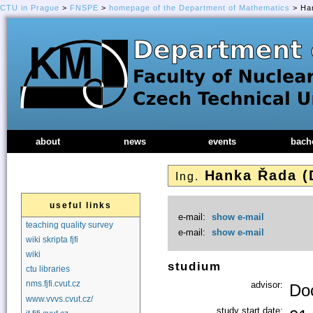
CTU in Prague
>
FNSPE
>
homepage of the Department of Mathematics
> Han
about
news
events
bach
Hanka Řada (
Ing.
useful links
e-mail:
show e-mail
teaching quality survey
e-mail:
show e-mail
wiki skripta fjfi
wiki
studium
ctu libraries
nms.fjfi.cvut.cz
advisor:
Doc
www.vvvs.cvut.cz/
study start date: