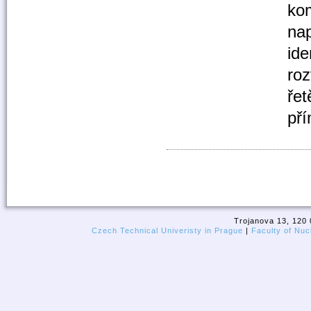
kom
nap
ide
roz
řet
pří
Trojanova 13, 120 
Czech Technical Univeristy in Prague
|
Faculty of Nuc