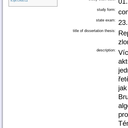
01
it.fjfi.cvut.cz
study form:
co
state exam:
23
title of dissertation thesis:
Re
zl
description:
Ví
akt
jed
řet
jak
Bru
alg
pro
Té