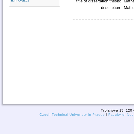
it.fjfi.cvut.cz
title of dissertation thesis:
Mathe
description:
Mathe
Trojanova 13, 120 
Czech Technical Univeristy in Prague
|
Faculty of Nuc