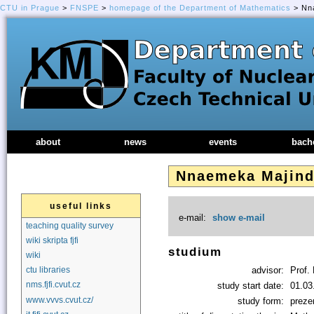
CTU in Prague
>
FNSPE
>
homepage of the Department of Mathematics
> Nna
about
news
events
bach
Nnaemeka Majin
useful links
e-mail:
show e-mail
teaching quality survey
wiki skripta fjfi
studium
wiki
advisor:
Prof. 
ctu libraries
nms.fjfi.cvut.cz
study start date:
01.03
www.vvvs.cvut.cz/
study form:
preze