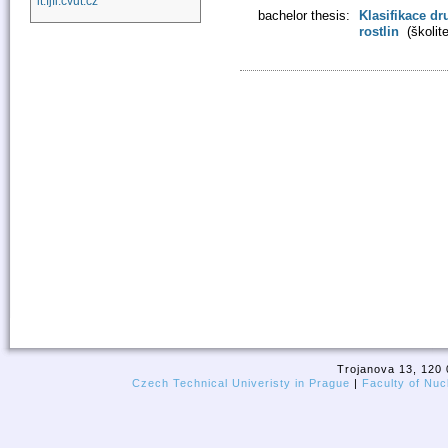
it.fjfi.cvut.cz
bachelor thesis:
Klasifikace dr
rostlin
(školit
Trojanova 13, 120 
Czech Technical Univeristy in Prague
|
Faculty of Nuc