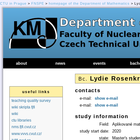
CTU in Prague
>
FNSPE
>
homepage of the Department of Mathematics
> Lyd
about
news
events
bach
Lydie Rosenk
Bc.
contacts
useful links
e-mail:
show e-mail
teaching quality survey
e-mail:
show e-mail
wiki skripta fjfi
wiki
study information
ctu libraries
Field:
Aplikované ma
nms.fjfi.cvut.cz
study start date:
2020
www.vvvs.cvut.cz/
state:
Master's stude