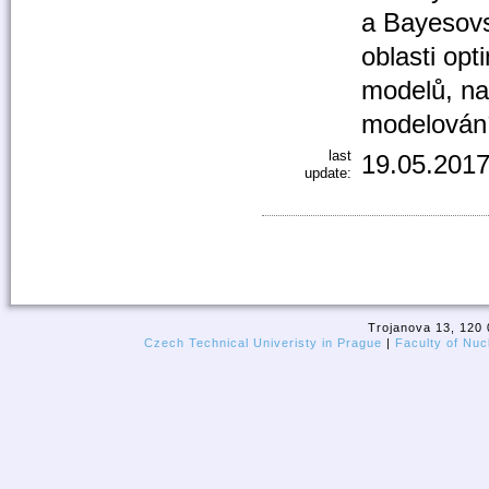
a Bayesovs
oblasti opt
modelů, nap
modelování
last
19.05.2017
update:
Trojanova 13, 120 
Czech Technical Univeristy in Prague
|
Faculty of Nuc