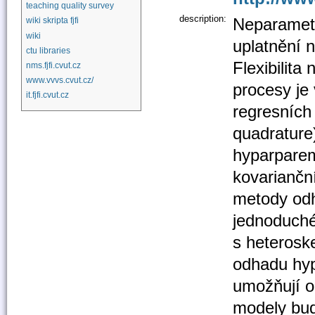
teaching quality survey
description:
Neparametr
wiki skripta fjfi
wiki
uplatnění 
ctu libraries
Flexibilit
nms.fjfi.cvut.cz
www.vvvs.cvut.cz/
procesy je
it.fjfi.cvut.cz
regresních
quadrature
hyparparem
kovariančn
metody odh
jednoduché 
s heterosk
odhadu hyp
umožňují o
modely bud