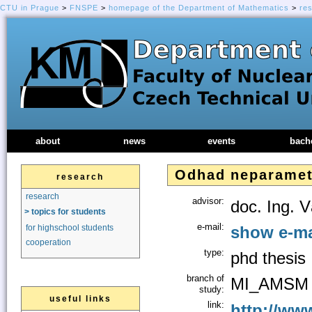
CTU in Prague
>
FNSPE
>
homepage of the Department of Mathematics
>
re
about
news
events
bach
Odhad neparamet
research
research
advisor:
doc. Ing. 
> topics for students
e-mail:
show e-ma
for highschool students
cooperation
type:
phd thesis
branch of
MI_AMSM
study:
useful links
link:
http://www