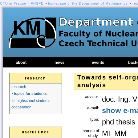
CTU in Prague
>
FNSPE
>
homepage of the Department of Mathematics
>
re
about
news
events
bach
Towards self-org
research
analysis
research
> topics for students
advisor:
doc. Ing. V
for highschool students
cooperation
e-mail:
show e-ma
type:
phd thesis
branch of
MI_MM
useful links
study: