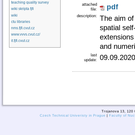
teaching quality survey
attached
pdf
wiki skripta fjfi
file:
wiki
description:
The aim of 
ctu libraries
spatial sel
nms.fjfi.cvut.cz
www.vvvs.cvut.cz/
extensions 
it.fjfi.cvut.cz
and numeric
last
09.09.2020
update:
Trojanova 13, 120 
Czech Technical Univeristy in Prague
|
Faculty of Nuc