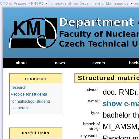
CTU in Prague
>
FNSPE
>
homepage of the Department of Mathematics
>
re
about
news
events
bach
Structured matri
research
research
advisor:
doc. RNDr.
> topics for students
e-mail:
show e-ma
for highschool students
cooperation
type:
bachelor th
branch of
MI_AMSM,
study:
useful links
key words:
Random ma