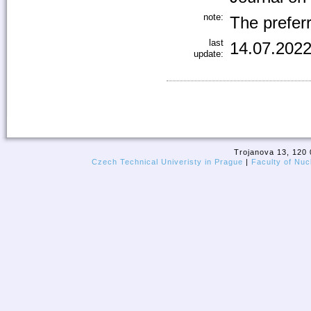
note:
The preferr
last
14.07.2022
update:
Trojanova 13, 120 
Czech Technical Univeristy in Prague
|
Faculty of Nuc