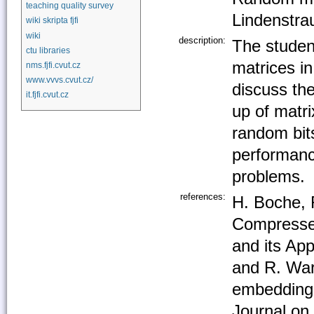
teaching quality survey
Lindenstr
wiki skripta fjfi
wiki
description:
The studen
ctu libraries
matrices i
nms.fjfi.cvut.cz
www.vvvs.cvut.cz/
discuss the
it.fjfi.cvut.cz
up of matri
random bits
performance
problems.
references:
H. Boche, 
Compressed
and its App
and R. Wa
embeddings
Journal on