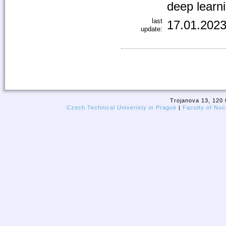
deep learn
last
17.01.2023
update:
Trojanova 13, 120 
Czech Technical Univeristy in Prague
|
Faculty of Nuc