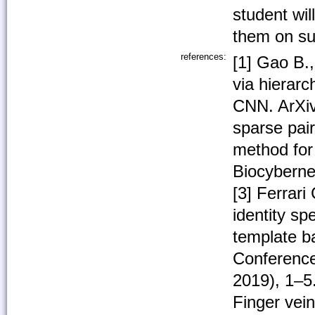
student wi
them on su
references:
[1] Gao B.
via hierarc
CNN. ArXiv
sparse pai
method for
Biocyberne
[3] Ferrari
identity sp
template ba
Conference
2019), 1‒5.
Finger vei