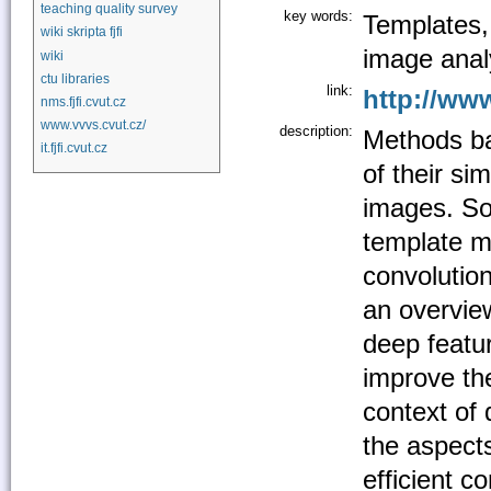
teaching quality survey
key words:
Templates,
wiki skripta fjfi
image anal
wiki
ctu libraries
link:
http://www
nms.fjfi.cvut.cz
www.vvvs.cvut.cz/
description:
Methods ba
it.fjfi.cvut.cz
of their sim
images. So
template m
convolution
an overvie
deep featu
improve th
context of 
the aspects
efficient c