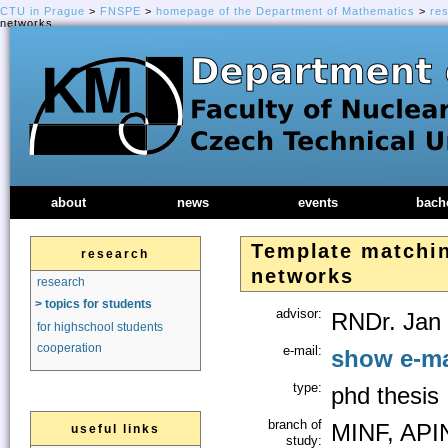
CTU in Prague
>
FNSPE
>
homepage of the Department of Mathematics
>
re
networks
about
news
events
bach
Template matchin
research
networks
research
> topics for students
advisor:
RNDr. Jan 
for highschool students
cooperation
e-mail:
show e-ma
type:
phd thesis
branch of
MINF, API
useful links
study: