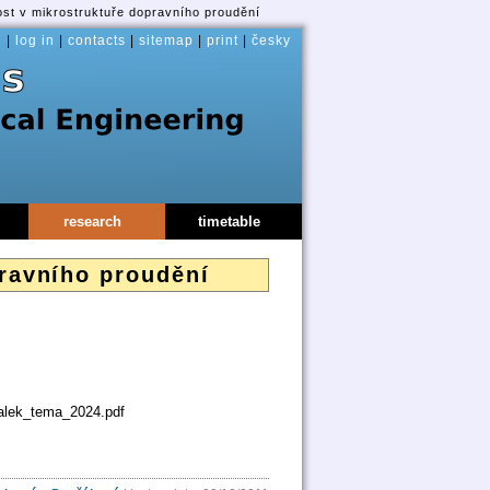
lost v mikrostruktuře dopravního proudění
e
|
log in
|
contacts
|
sitemap
|
print
|
česky
research
timetable
pravního proudění
balek_tema_2024.pdf