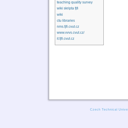
teaching quality survey
wiki skripta fjfi
wiki
ctu libraries
nms.fjfi.cvut.cz
www.vvvs.cvut.cz/
it.fjfi.cvut.cz
Czech Technical Univer