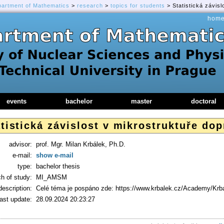
partment of Mathematics
>
research
>
topics for students
> Statistická závis
hom
events
bachelor
master
doctoral
tistická závislost v mikrostruktuře do
advisor:
prof. Mgr. Milan Krbálek, Ph.D.
e-mail:
show e-mail
type:
bachelor thesis
h of study:
MI_AMSM
description:
Celé téma je pospáno zde: https://www.krbalek.cz/Academy/Kr
last update:
28.09.2024 20:23:27