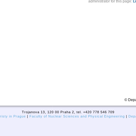
administrator for this page:
Ľ
© Depa
Trojanova 13, 120 00 Praha 2, tel. +420 778 546 709
isty in Prague
|
Faculty of Nuclear Sciences and Physical Engineering
|
Depa