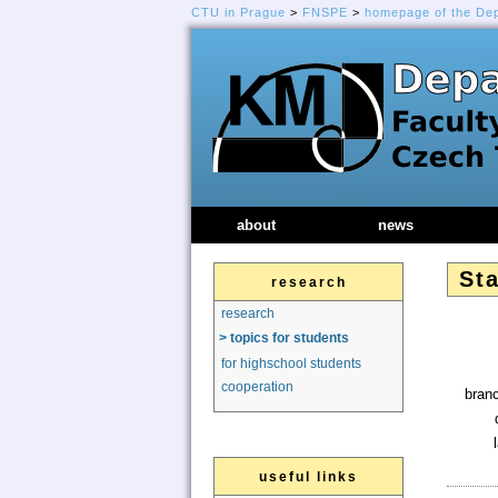
CTU in Prague
>
FNSPE
>
homepage of the De
about
news
Sta
research
research
> topics for students
for highschool students
cooperation
branc
useful links