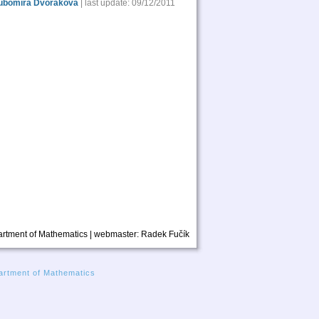
ubomíra Dvořáková
| last update: 09/12/2011
rtment of Mathematics | webmaster:
Radek Fučík
rtment of Mathematics