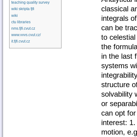
teaching quality survey
classical 
wiki skripta fjfi
wiki
integrals o
ctu libraries
can be trac
nms.fjfi.cvut.cz
www.vvvs.cvut.cz/
to celestia
it.fjfi.cvut.cz
the formul
in the last
systems wi
integrabili
structure o
solvability
or separabi
can opt for
interest: 1
motion, e.g