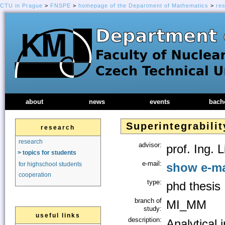
CTU in Prague
>
FNSPE
>
homepage of the Department of Mathematics
>
re
about
news
events
bach
Superintegrabili
research
research
advisor:
prof. Ing. 
> topics for students
e-mail:
show e-ma
for highschool students
cooperation
type:
phd thesis
branch of
MI_MM
study:
useful links
description:
Analytical 