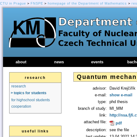
CTU in Prague
>
FNSPE
>
homepage of the Department of Mathematics
>
re
about
news
events
bach
Quantum mechanic
research
research
advisor:
David Krejčiřík
> topics for students
e-mail:
show e-mail
for highschool students
type:
phd thesis
cooperation
branch of study:
MI_MM
link:
http://nsa.fjfi.
attached file:
pdf
description:
see the file
useful links
last update:
13.04.2022 14: