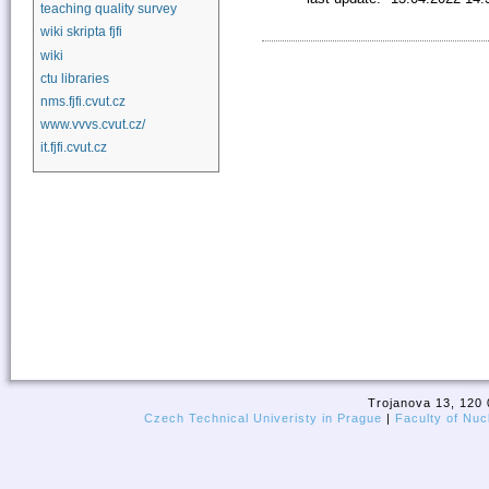
teaching quality survey
wiki skripta fjfi
wiki
ctu libraries
nms.fjfi.cvut.cz
www.vvvs.cvut.cz/
it.fjfi.cvut.cz
Trojanova 13, 120 
Czech Technical Univeristy in Prague
|
Faculty of Nuc