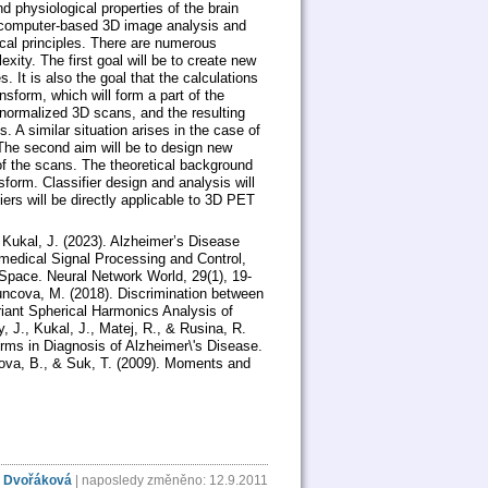
physiological properties of the brain
l computer-based 3D image analysis and
cal principles. There are numerous
xity. The first goal will be to create new
 It is also the goal that the calculations
nsform, which will form a part of the
y normalized 3D scans, and the resulting
. A similar situation arises in the case of
The second aim will be to design new
 of the scans. The theoretical background
sform. Classifier design and analysis will
iers will be directly applicable to 3D PET
 Kukal, J. (2023). Alzheimer’s Disease
medical Signal Processing and Control,
 Space. Neural Network World, 29(1), 19-
Buncova, M. (2018). Discrimination between
riant Spherical Harmonics Analysis of
 J., Kukal, J., Matej, R., & Rusina, R.
rms in Diagnosis of Alzheimer\'s Disease.
itova, B., & Suk, T. (2009). Moments and
 Dvořáková
| naposledy změněno: 12.9.2011