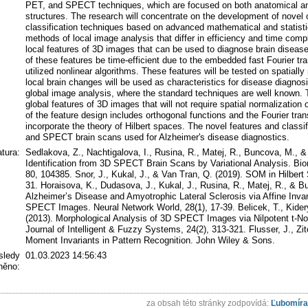
PET, and SPECT techniques, which are focused on both anatomical and 
structures. The research will concentrate on the development of nove
classification techniques based on advanced mathematical and statisti
methods of local image analysis that differ in efficiency and time comple
local features of 3D images that can be used to diagnose brain diseases.
of these features be time-efficient due to the embedded fast Fourier tra
utilized nonlinear algorithms. These features will be tested on spatiall
local brain changes will be used as characteristics for disease diagnosis
global image analysis, where the standard techniques are well known. 
global features of 3D images that will not require spatial normalization
of the feature design includes orthogonal functions and the Fourier tran
incorporate the theory of Hilbert spaces. The novel features and classif
and SPECT brain scans used for Alzheimer's disease diagnostics.
atura:
Sedlakova, Z., Nachtigalova, I., Rusina, R., Matej, R., Buncova, M., &
Identification from 3D SPECT Brain Scans by Variational Analysis. Bio
80, 104385. Snor, J., Kukal, J., & Van Tran, Q. (2019). SOM in Hilbert
31. Horaisova, K., Dudasova, J., Kukal, J., Rusina, R., Matej, R., & 
Alzheimer’s Disease and Amyotrophic Lateral Sclerosis via Affine Inva
SPECT Images. Neural Network World, 28(1), 17-39. Belicek, T., Kidery,
(2013). Morphological Analysis of 3D SPECT Images via Nilpotent t-No
Journal of Intelligent & Fuzzy Systems, 24(2), 313-321. Flusser, J., Z
Moment Invariants in Pattern Recognition. John Wiley & Sons.
sledy
01.03.2023 14:56:43
ěno:
za obsah této stránky zodpovídá:
Ľubomíra