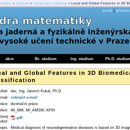
ematiky
>
výzkum
>
témata pro studenty
> Local and Global Features in 3D Bi
domů
|
přihlási
akce
Bc. studium
Ing. studium
Ph.D. studiu
cal and Global Features in 3D Biomedic
ssification
litel:
doc. Ing. Jaromír Kukal, Ph.D.
-mail:
zobrazit e-mail
ráce:
dizertační práce
ření:
MI_MM, MI_AMSM, APIN
ožený
pdf
ubor:
opis:
Medical diagnosis of neurodegenerative diseases is based on 3D imagi