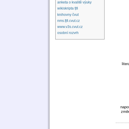
anketa o kvalitě výuky
wikiskripta fjfi
knihovny čvut
nms.fjfi.cvut.cz
www.v3s.cvut.cz
osobní rozvrh
liter
napo
změn