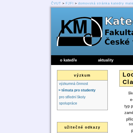
ČVUT
>
FJFI
>
domovská stránka katedry mat
o katedře
aktuality
Lo
výzkum
Cla
výzkumná činnost
> témata pro studenty
ško
pro střední školy
e
spolupráce
typ p
zamě
přil
so
užitečné odkazy
p