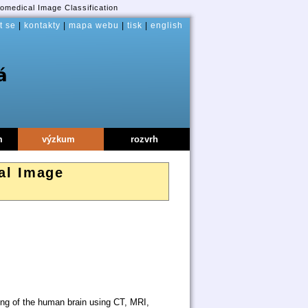
omedical Image Classification
t se
|
kontakty
|
mapa webu
|
tisk
|
english
m
výzkum
rozvrh
al Image
ng of the human brain using CT, MRI,